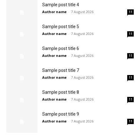
Sample post title 4
Author name
-
7 August 2026
11
Sample post title 5
Author name
-
7 August 2026
11
Sample post title 6
Author name
-
7 August 2026
11
Sample post title 7
Author name
-
7 August 2026
11
Sample post title 8
Author name
-
7 August 2026
11
Sample post title 9
Author name
-
7 August 2026
11