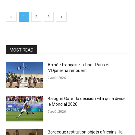
1
2
3
MOST READ
Armée française Tchad : Paris et
N’Djamena renouent
7 août 2026
Balogun Gate : la décision Fifa qui a divisé
le Mondial 2026
7 août 2026
Bordeaux restitution objets africains : la