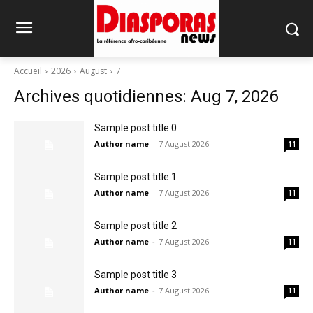
Accueil
2026
August
7
Archives quotidiennes: Aug 7, 2026
Sample post title 0
Author name
-
7 August 2026
11
Sample post title 1
Author name
-
7 August 2026
11
Sample post title 2
Author name
-
7 August 2026
11
Sample post title 3
Author name
-
7 August 2026
11